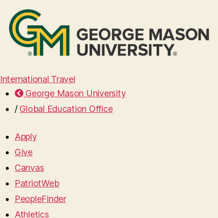
International Travel
George Mason University
/
Global Education Office
Apply
Give
Canvas
PatriotWeb
PeopleFinder
Athletics