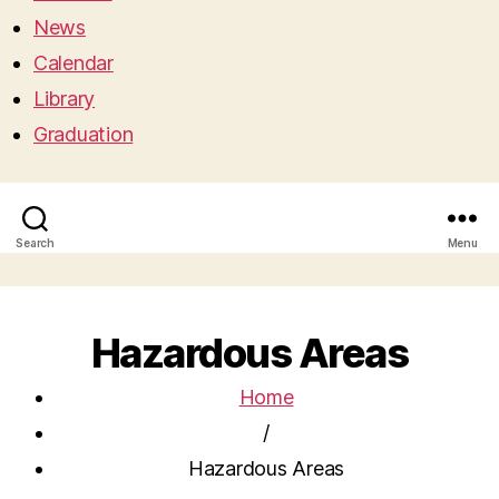
News
Calendar
Library
Graduation
Search
Menu
Hazardous Areas
Home
/
Hazardous Areas