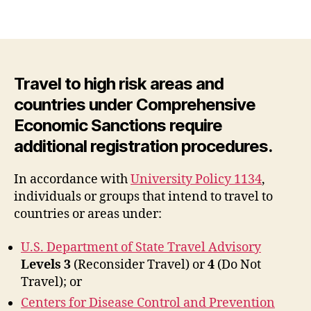
Travel to high risk areas and
countries under Comprehensive
Economic Sanctions require
additional registration procedures.
In accordance with
University Policy 1134
,
individuals or groups that intend to travel to
countries or areas under:
U.S. Department of State Travel Advisory
Levels
3
(Reconsider Travel) or
4
(Do Not
Travel); or
Centers for Disease Control and Prevention