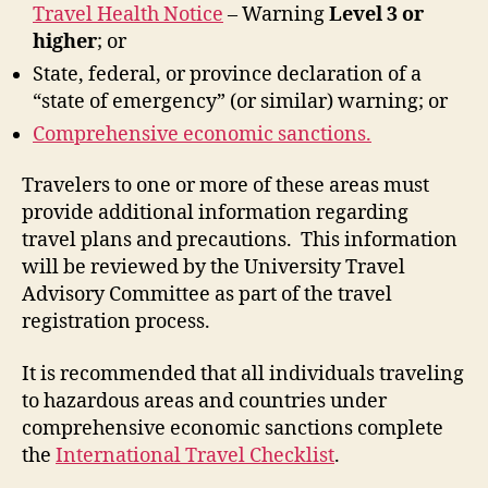
Travel Health Notice
– Warning
Level 3 or
higher
; or
State, federal, or province declaration of a
“state of emergency” (or similar) warning; or
Comprehensive economic sanctions.
Travelers to one or more of these areas must
provide additional information regarding
travel plans and precautions. This information
will be reviewed by the University Travel
Advisory Committee as part of the travel
registration process.
It is recommended that all individuals traveling
to hazardous areas and countries under
comprehensive economic sanctions complete
the
International Travel Checklist
.