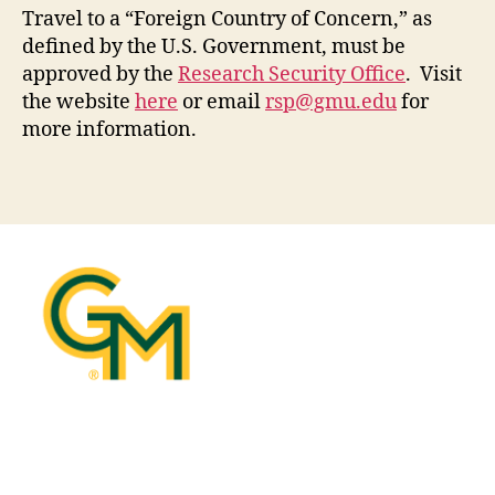
Travel to a “Foreign Country of Concern,” as
defined by the U.S. Government, must be
approved by the
Research Security Office
. Visit
the website
here
or email
rsp@gmu.edu
for
more information.